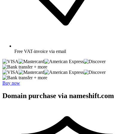
Free
VAT-invoice via email
+ more
+ more
Buy now
Domain purchase via nameshift.com