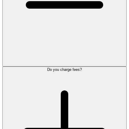
Do you charge fees?