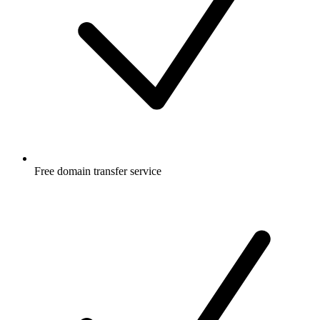
Free
domain transfer service