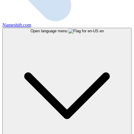
Nameshift.com
Open language menu
en