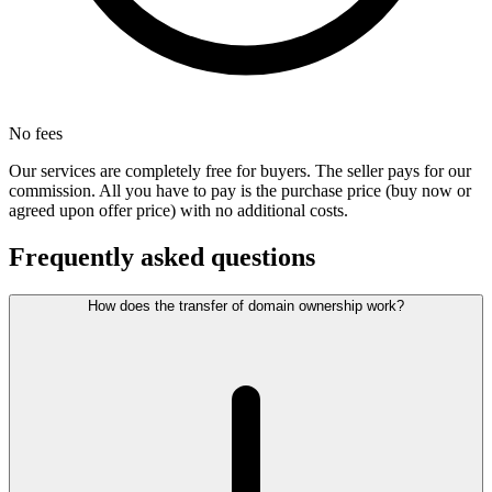
No fees
Our services are completely free for buyers. The seller pays for our
commission. All you have to pay is the purchase price (buy now or
agreed upon offer price) with no additional costs.
Frequently asked questions
How does the transfer of domain ownership work?