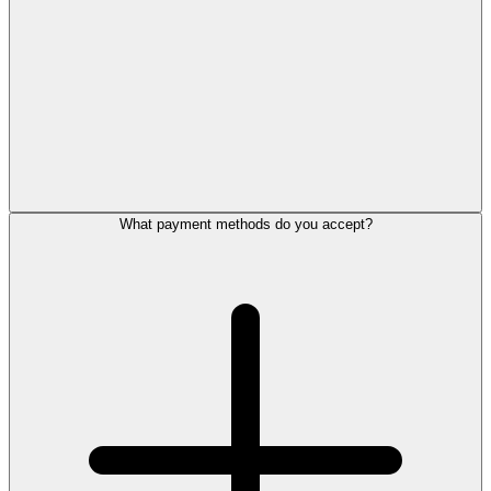
What payment methods do you accept?