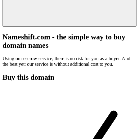
Nameshift.com - the simple way to buy
domain names
Using our escrow service, there is no risk for you as a buyer. And
the best yet: our service is without additional cost to you.
Buy this domain