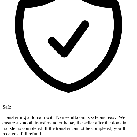
Safe
Transferring a domain with Nameshift.com is safe and easy. We
ensure a smooth transfer and only pay the seller after the domain
transfer is completed. If the transfer cannot be completed, you’ll
receive a full refund.