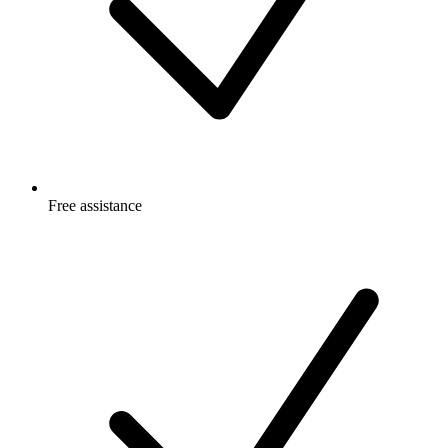
Free
assistance