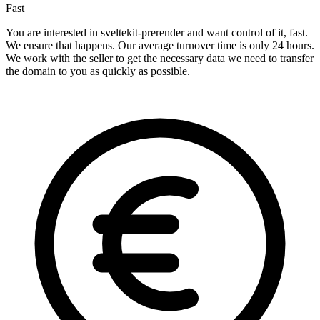
Fast
You are interested in sveltekit-prerender and want control of it, fast.
We ensure that happens. Our average turnover time is only 24 hours.
We work with the seller to get the necessary data we need to transfer
the domain to you as quickly as possible.