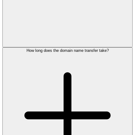
How long does the domain name transfer take?